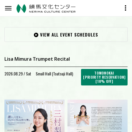
VIEW ALL EVENT SCHEDULES
Lisa Mimura Trumpet Recital
2026.08.29 / Sat
Small Hall (Tsutsuji Hall)
TOMONOKAI
[PRIORITY RESERVATION]
[10% OFF]