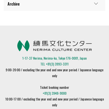
Archive
1-17-37 Nerima, Nerima-ku, Tokyo 176-0001, Japan
TEL +81(3) 3993-3311
9:00-20:00 / excluding the year end and new year period / Japanese language
only
Ticket booking number
+81(3) 3948-9000
10:00-17:00 / excluding the year end and new year period / Japanese language
only