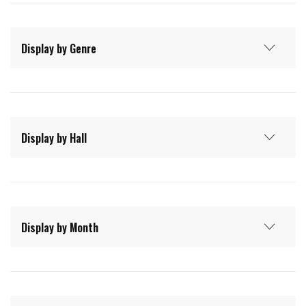
Display by Genre
Display by Hall
Display by Month