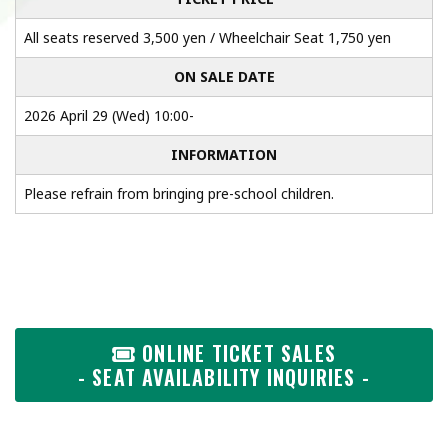
All seats reserved 3,500 yen / Wheelchair Seat 1,750 yen
ON SALE DATE
2026 April 29 (Wed) 10:00-
INFORMATION
Please refrain from bringing pre-school children.
ONLINE TICKET SALES
- SEAT AVAILABILITY INQUIRIES -