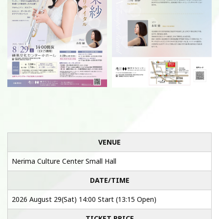
VENUE
Nerima Culture Center Small Hall
DATE/TIME
2026 August 29(Sat) 14:00 Start (13:15 Open)
TICKET PRICE